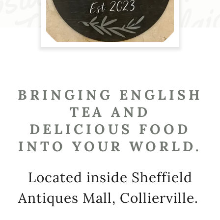
BRINGING ENGLISH
TEA AND
DELICIOUS FOOD
INTO YOUR WORLD.
Located inside Sheffield
Antiques Mall, Collierville.