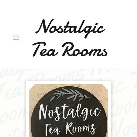
Nostalgic
Tea Rooms