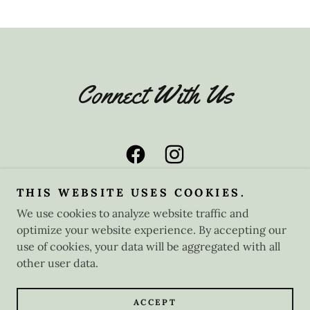
Connect With Us
THIS WEBSITE USES COOKIES.
We use cookies to analyze website traffic and
optimize your website experience. By accepting our
Copyright © 2025 Nostalgic Tea Rooms - All Rights
Reserved.
use of cookies, your data will be aggregated with all
other user data.
Powered by
ACCEPT