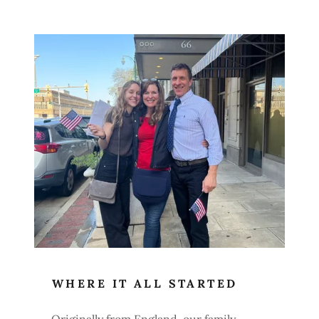
WHERE IT ALL STARTED