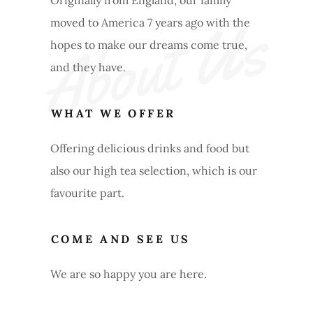
Originally from England, our family
About Us
moved to America 7 years ago with the
hopes to make our dreams come true,
and they have.
WHAT WE OFFER
Offering delicious drinks and food but
also our high tea selection, which is our
favourite part.
COME AND SEE US
We are so happy you are here.